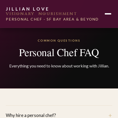
SERVICES
JILLIAN LOVE
VISI
O
NARY N
O
URISHMENT
ABOUT
PLANT-BASED
PERSONAL CHEF · SF BAY AREA & BEYOND
FAQ
WORK WITH ME
COMMON QUESTIONS
Personal Chef FAQ
Everything you need to know about working with Jillian.
+
Why hire a personal chef?